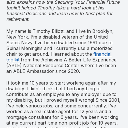
also explains how the Securing Your Financial Future
toolkit helped Timothy take a hard look at his
financial decisions and learn how to best plan for
retirement.
My name is Timothy Elliott, and I live in Brooklyn,
New York. I’m a disabled veteran of the United
States Navy. I’ve been disabled since 1991 due to
Spinal Meningitis and I currently use a motorized
chair to get around. I learned about the
financial
toolkit
from the Achieving A Better Life Experience
(ABLE) National Resource Center where I’ve been
an ABLE Ambassador since 2020.
It took me 10 years to start working again after my
disability. I didn’t think that I had anything to
contribute as an employee to any employer due to
my disability, but I proved myself wrong! Since 2001,
I’ve held various jobs, and some concurrently. I’ve
worked as a real estate agent for 12 years and a
mortgage consultant for 6 years. I’ve been working
at my current part-time non-profit job for 19 years,