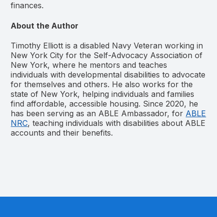
finances.
About the Author
Timothy Elliott is a disabled Navy Veteran working in
New York City for the Self-Advocacy Association of
New York, where he mentors and teaches
individuals with developmental disabilities to advocate
for themselves and others. He also works for the
state of New York, helping individuals and families
find affordable, accessible housing. Since 2020, he
has been serving as an ABLE Ambassador, for
ABLE
NRC
, teaching individuals with disabilities about ABLE
accounts and their benefits.