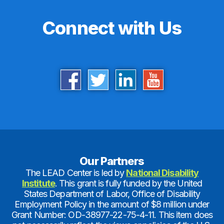
Connect with Us
Our Partners
The LEAD Center is led by
National Disability
Institute
. This grant is fully funded by the United
States Department of Labor, Office of Disability
Employment Policy in the amount of $8 million under
Grant Number: OD-38977-22-75-4-11. This item does