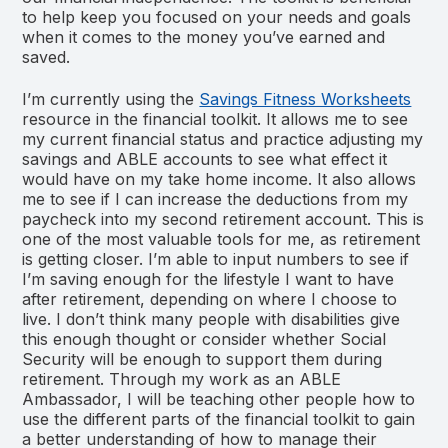
to help keep you focused on your needs and goals
when it comes to the money you’ve earned and
saved.
I’m currently using the
Savings Fitness Worksheets
resource in the financial toolkit. It allows me to see
my current financial status and practice adjusting my
savings and ABLE accounts to see what effect it
would have on my take home income. It also allows
me to see if I can increase the deductions from my
paycheck into my second retirement account. This is
one of the most valuable tools for me, as retirement
is getting closer. I’m able to input numbers to see if
I’m saving enough for the lifestyle I want to have
after retirement, depending on where I choose to
live. I don’t think many people with disabilities give
this enough thought or consider whether Social
Security will be enough to support them during
retirement. Through my work as an ABLE
Ambassador, I will be teaching other people how to
use the different parts of the financial toolkit to gain
a better understanding of how to manage their