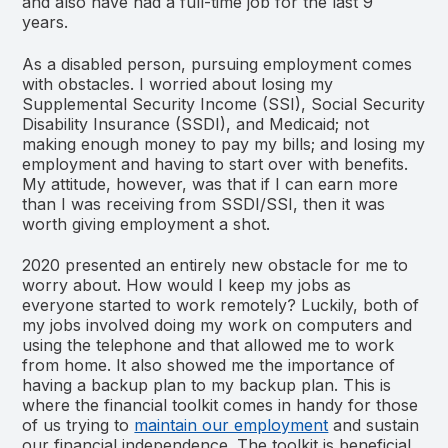
and also have had a full-time job for the last 9
years.
As a disabled person, pursuing employment comes
with obstacles. I worried about losing my
Supplemental Security Income (SSI), Social Security
Disability Insurance (SSDI), and Medicaid; not
making enough money to pay my bills; and losing my
employment and having to start over with benefits.
My attitude, however, was that if I can earn more
than I was receiving from SSDI/SSI, then it was
worth giving employment a shot.
2020 presented an entirely new obstacle for me to
worry about. How would I keep my jobs as
everyone started to work remotely? Luckily, both of
my jobs involved doing my work on computers and
using the telephone and that allowed me to work
from home. It also showed me the importance of
having a backup plan to my backup plan. This is
where the financial toolkit comes in handy for those
of us trying to
maintain our employment
and sustain
our financial independence. The toolkit is beneficial