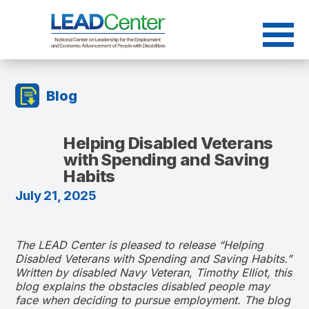
Skip
to
content
Blog
Helping Disabled Veterans
with Spending and Saving
Habits
July 21, 2025
The LEAD Center is pleased to release “Helping
Disabled Veterans with Spending and Saving Habits.”
Written by disabled Navy Veteran, Timothy Elliot, this
blog explains the obstacles disabled people may
face when deciding to pursue employment. The blog