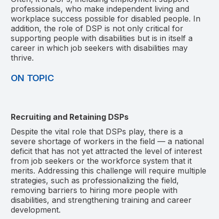
professionals, who make independent living and
workplace success possible for disabled people. In
addition, the role of DSP is not only critical for
supporting people with disabilities but is in itself a
career in which job seekers with disabilities may
thrive.
ON TOPIC
Recruiting and Retaining DSPs
Despite the vital role that DSPs play, there is a
severe shortage of workers in the field — a national
deficit that has not yet attracted the level of interest
from job seekers or the workforce system that it
merits. Addressing this challenge will require multiple
strategies, such as professionalizing the field,
removing barriers to hiring more people with
disabilities, and strengthening training and career
development.