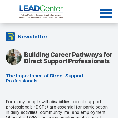
Skip
to
content
Newsletter
Building Career Pathways for
Direct Support Professionals
The Importance of Direct Support
Professionals
For many people with disabilities, direct support
professionals (DSPs) are essential for participation
in daily activities, community life, and employment.
Often, it is DSPs, including employment support