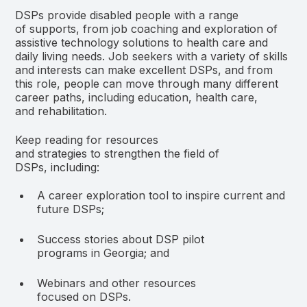
DSPs provide disabled people with a range
of supports, from job coaching and exploration of
assistive technology solutions to health care and
daily living needs. Job seekers with a variety of skills
and interests can make excellent DSPs, and from
this role, people can move through many different
career paths, including education, health care,
and rehabilitation.
Keep reading for resources
and strategies to strengthen the field of
DSPs, including:
A career exploration tool to inspire current and
future DSPs;
Success stories about DSP pilot
programs in Georgia; and
Webinars and other resources
focused on DSPs.