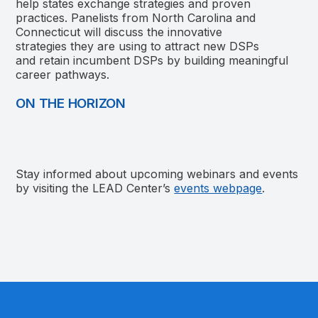
help states exchange strategies and proven
practices. Panelists from North Carolina and
Connecticut will discuss the innovative
strategies they are using to attract new DSPs
and retain incumbent DSPs by building meaningful
career pathways.
ON THE HORIZON
Stay informed about upcoming webinars and events
by visiting the LEAD Center’s
events webpage
.