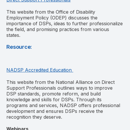
This website from the Office of Disability
Employment Policy (ODEP) discusses the
importance of DSPs, ideas to further professionalize
the field, and promising practices from various
states.
Resource:
NADSP Accredited Education
This
website from the National Alliance on Direct
Support Professionals outlines ways to improve
DSP standards, promote reform, and build
knowledge and skills for DSPs. Through its
programs and services, NADSP offers professional
development and ensures DSPs receive the
recognition they deserve.
Webinars