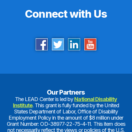
Connect with Us
Our Partners
The LEAD Center is led by
National Disability
Institute
. This grant is fully funded by the United
States Department of Labor, Office of Disability
Employment Policy in the amount of $8 million under
Grant Number: OD-38977-22-75-4-11. This item does
not necessarily reflect the views or policies of the U.S.