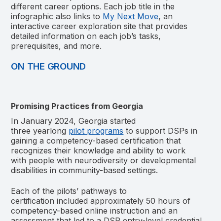
different career options. Each job title in the
infographic also links to
My Next Move
, an
interactive career exploration site that provides
detailed information on each job’s tasks,
prerequisites, and more.
ON THE GROUND
Promising Practices from Georgia
In January 2024, Georgia started
three yearlong
pilot programs
to support DSPs in
gaining
a competency-based certification that
recognizes their knowledge and ability to work
with people with neurodiversity or developmental
disabilities in community-based settings.
Each of the pilots’ pathways to
certification included approximately 50 hours of
competency-based online instruction and an
assessment that led to a DSP entry-level credential