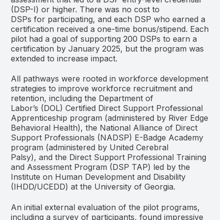
(DSP-I) or higher. There was no cost to
DSPs for participating, and each DSP who earned a
certification received a one-time bonus/stipend. Each
pilot had a goal of supporting 200 DSPs to earn a
certification by January 2025, but the program was
extended to increase impact.
All pathways were rooted in workforce development
strategies to improve workforce recruitment and
retention, including the Department of
Labor’s (DOL) Certified Direct Support Professional
Apprenticeship program (administered by River Edge
Behavioral Health), the National Alliance of Direct
Support Professionals (NADSP) E-Badge Academy
program (administered by United Cerebral
Palsy), and the Direct Support Professional Training
and Assessment Program (DSP TAP) led by the
Institute on Human Development and Disability
(IHDD/UCEDD) at the University of Georgia.
An initial external evaluation of the pilot programs,
including a survey of participants, found impressive