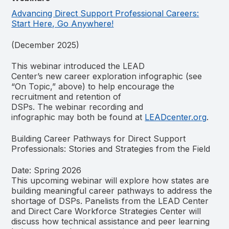
Advancing Direct Support Professional Careers:
Start Here, Go Anywhere!
(December 2025)
This webinar introduced the LEAD
Center’s new career exploration infographic (see
“On Topic,” above) to help encourage the
recruitment and retention of
DSPs. The webinar recording and
infographic may both be found at
LEADcenter.org
.
Building Career Pathways for Direct Support
Professionals: Stories and Strategies from the Field
Date: Spring 2026
This upcoming webinar will explore how states are
building meaningful career pathways to address the
shortage of DSPs. Panelists from the LEAD Center
and Direct Care Workforce Strategies Center will
discuss how technical assistance and peer learning