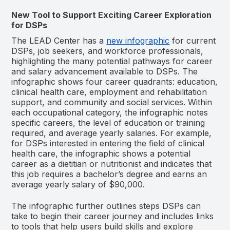
New Tool to Support Exciting Career Exploration
for DSPs
The LEAD Center has a
new infographic
for current
DSPs, job seekers, and workforce professionals,
highlighting the many potential pathways for career
and salary advancement available to DSPs. The
infographic shows four career quadrants: education,
clinical health care, employment and rehabilitation
support, and community and social services. Within
each occupational category, the infographic notes
specific careers, the level of education or training
required, and average yearly salaries. For example,
for DSPs interested in entering the field of clinical
health care, the infographic shows a potential
career as a dietitian or nutritionist and indicates that
this job requires a bachelor’s degree and earns an
average yearly salary of $90,000.
The infographic further outlines steps DSPs can
take to begin their career journey and includes links
to tools that help users build skills and explore