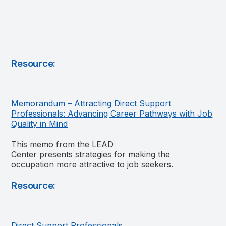
Resource:
Memorandum – Attracting Direct Support
Professionals: Advancing Career Pathways with Job
Quality in Mind
This memo from the LEAD
Center presents strategies for making the
occupation more attractive to job seekers.
Resource:
Direct Support Professionals