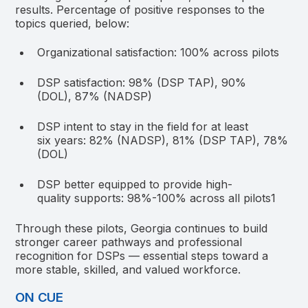
results. Percentage of positive responses to the
topics queried, below:
Organizational satisfaction: 100% across pilots
DSP satisfaction: 98% (DSP TAP), 90%
(DOL), 87% (NADSP)
DSP intent to stay in the field for at least
six years: 82% (NADSP), 81% (DSP TAP), 78%
(DOL)
DSP better equipped to provide high-
quality supports: 98%-100% across all pilots
1
Through these pilots, Georgia continues to build
stronger career pathways and professional
recognition for DSPs — essential steps toward a
more stable, skilled, and valued workforce.
ON CUE