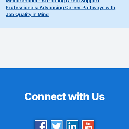
Memorandum - Attracting Direct Support
Professionals: Advancing Career Pathways with
Job Quality in Mind
Connect with Us