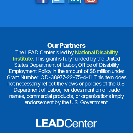
Our Partners
The LEAD Center is led by
National Disability
Institute
. This grant is fully funded by the United
States Department of Labor, Office of Disability
Employment Policy in the amount of $8 million under
Grant Number: OD-38977-22-75-4-11. This item does
not necessarily reflect the views or policies of the U.S.
Department of Labor, nor does mention of trade
names, commercial products, or organizations imply
endorsement by the U.S. Government.