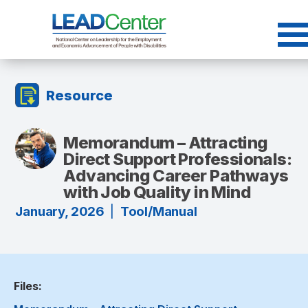
Skip
to
content
Resource
Memorandum – Attracting
Direct Support Professionals:
Advancing Career Pathways
with Job Quality in Mind
January, 2026
|
Tool/Manual
Files: