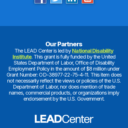
Our Partners
The LEAD Center is led by
National Disability
Institute
. This grant is fully funded by the United
States Department of Labor, Office of Disability
Employment Policy in the amount of $8 million under
Grant Number: OD-38977-22-75-4-11. This item does
not necessarily reflect the views or policies of the U.S.
Department of Labor, nor does mention of trade
names, commercial products, or organizations imply
endorsement by the U.S. Government.