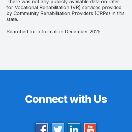
There was not any publicly available data on rates
for Vocational Rehabilitation (VR) services provided
by Community Rehabilitation Providers (CRPs) in this
state.
Searched for information December 2025.
Connect with Us