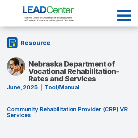
Skip
to
content
Resource
Nebraska Department of
Vocational Rehabilitation-
Rates and Services
June, 2025
|
Tool/Manual
Community Rehabilitation Provider (CRP) VR
Services