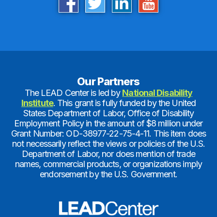
Our Partners
The LEAD Center is led by
National Disability
Institute
. This grant is fully funded by the United
States Department of Labor, Office of Disability
Employment Policy in the amount of $8 million under
Grant Number: OD-38977-22-75-4-11. This item does
not necessarily reflect the views or policies of the U.S.
Department of Labor, nor does mention of trade
names, commercial products, or organizations imply
endorsement by the U.S. Government.