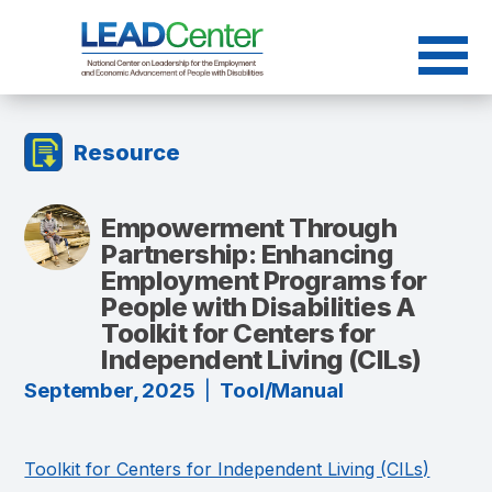
Skip
to
content
Resource
Empowerment Through
Partnership: Enhancing
Employment Programs for
People with Disabilities A
Toolkit for Centers for
Independent Living (CILs)
September, 2025
|
Tool/Manual
Toolkit for Centers for Independent Living (CILs)