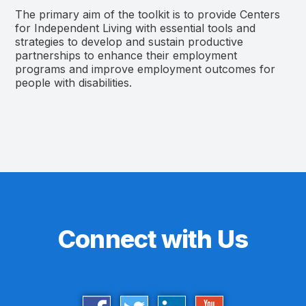
The primary aim of the toolkit is to provide Centers
for Independent Living with essential tools and
strategies to develop and sustain productive
partnerships to enhance their employment
programs and improve employment outcomes for
people with disabilities.
Connect with Us