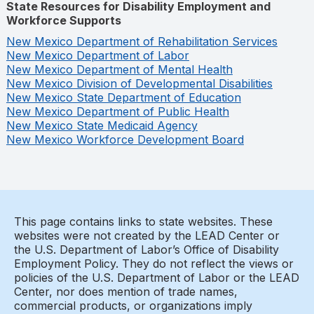
State Resources for Disability Employment and
Workforce Supports
New Mexico Department of Rehabilitation Services
New Mexico Department of Labor
New Mexico Department of Mental Health
New Mexico Division of Developmental Disabilities
New Mexico State Department of Education
New Mexico Department of Public Health
New Mexico State Medicaid Agency
New Mexico Workforce Development Board
This page contains links to state websites. These
websites were not created by the LEAD Center or
the U.S. Department of Labor’s Office of Disability
Employment Policy. They do not reflect the views or
policies of the U.S. Department of Labor or the LEAD
Center, nor does mention of trade names,
commercial products, or organizations imply