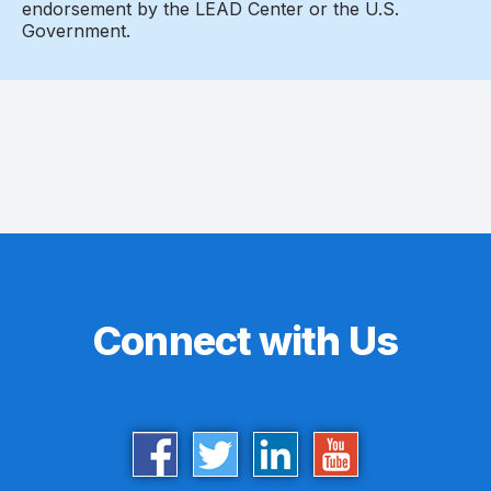
endorsement by the LEAD Center or the U.S.
Government.
Connect with Us