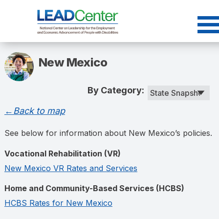
Skip
to
content
New Mexico
By Category:
←Back to map
See below for information about New Mexico’s policies.
Vocational Rehabilitation (VR)
New Mexico VR Rates and Services
Home and Community-Based Services (HCBS)
HCBS Rates for New Mexico