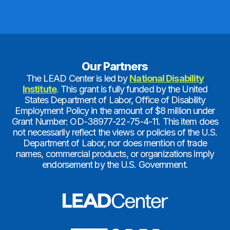
Our Partners
The LEAD Center is led by
National Disability
Institute
. This grant is fully funded by the United
States Department of Labor, Office of Disability
Employment Policy in the amount of $8 million under
Grant Number: OD-38977-22-75-4-11. This item does
not necessarily reflect the views or policies of the U.S.
Department of Labor, nor does mention of trade
names, commercial products, or organizations imply
endorsement by the U.S. Government.