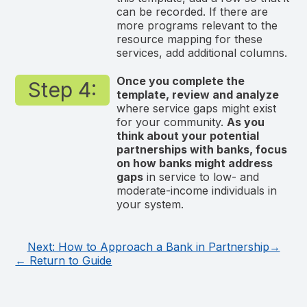
can be recorded. If there are
more programs relevant to the
resource mapping for these
services, add additional columns.
Once you complete the
Step 4:
template, review and analyze
where service gaps might exist
for your community.
As you
think about your potential
partnerships with banks, focus
on how banks might address
gaps
in service to low- and
moderate-income individuals in
your system.
Next: How to Approach a Bank in Partnership→
← Return to Guide