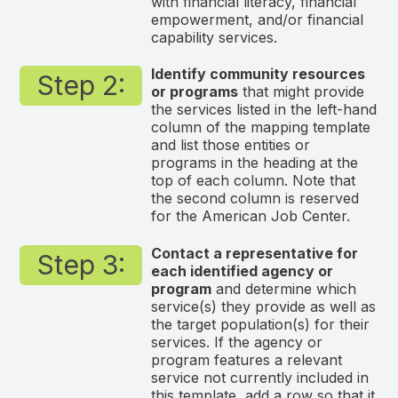
with financial literacy, financial
empowerment, and/or financial
capability services.
Identify community resources
Step 2:
or programs
that might provide
the services listed in the left-hand
column of the mapping template
and list those entities or
programs in the heading at the
top of each column. Note that
the second column is reserved
for the American Job Center.
Contact a representative for
Step 3:
each identified agency or
program
and determine which
service(s) they provide as well as
the target population(s) for their
services. If the agency or
program features a relevant
service not currently included in
this template, add a row so that it