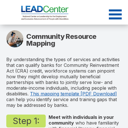
Skip
to
content
Community Resource
Mapping
By understanding the types of services and activities
that can qualify banks for Community Reinvestment
Act (CRA) credit, workforce systems can pinpoint
how they might develop mutually beneficial
partnerships with banks to jointly serve low- and
moderate-income individuals, including people with
disabilities
.
This mapping template [PDF Download]
can help you identify service and training gaps that
may be addressed by banks.
Meet with individuals in your
Step 1:
community
who have familiarity