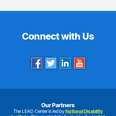
Connect with Us
Our Partners
The LEAD Center is led by
National Disability