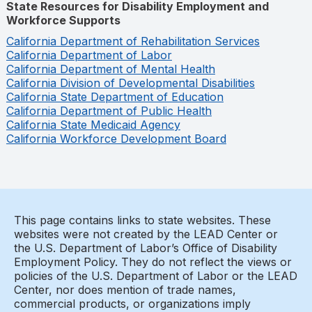
State Resources for Disability Employment and
Workforce Supports
California Department of Rehabilitation Services
California Department of Labor
California Department of Mental Health
California Division of Developmental Disabilities
California State Department of Education
California Department of Public Health
California State Medicaid Agency
California Workforce Development Board
This page contains links to state websites. These
websites were not created by the LEAD Center or
the U.S. Department of Labor’s Office of Disability
Employment Policy. They do not reflect the views or
policies of the U.S. Department of Labor or the LEAD
Center, nor does mention of trade names,
commercial products, or organizations imply