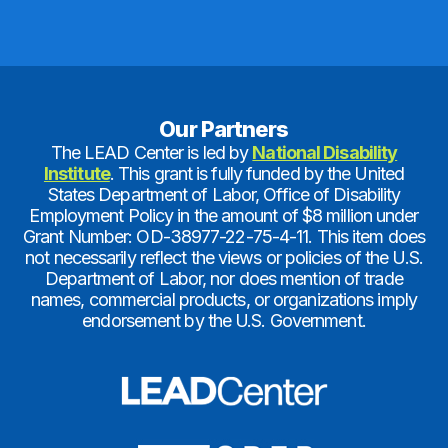
Our Partners
The LEAD Center is led by
National Disability
Institute
. This grant is fully funded by the United
States Department of Labor, Office of Disability
Employment Policy in the amount of $8 million under
Grant Number: OD-38977-22-75-4-11. This item does
not necessarily reflect the views or policies of the U.S.
Department of Labor, nor does mention of trade
names, commercial products, or organizations imply
endorsement by the U.S. Government.