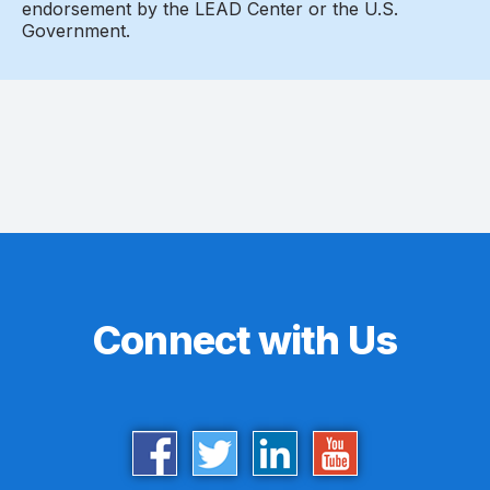
endorsement by the LEAD Center or the U.S.
Government.
Connect with Us