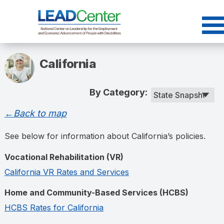
Skip
to
content
California
By Category:
←Back to map
See below for information about California’s policies.
Vocational Rehabilitation (VR)
California VR Rates and Services
Home and Community-Based Services (HCBS)
HCBS Rates for California